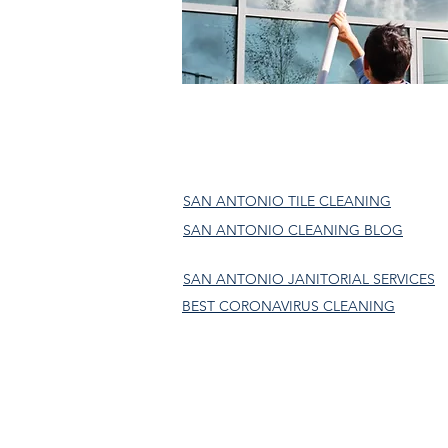
SAN ANTONIO TILE CLEANING
SAN ANTONIO CLEANING BLOG
SAN ANTONIO JANITORIAL SERVICES
BEST CORONAVIRUS CLEANING