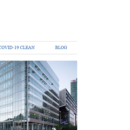
COVID-19 CLEAN
BLOG