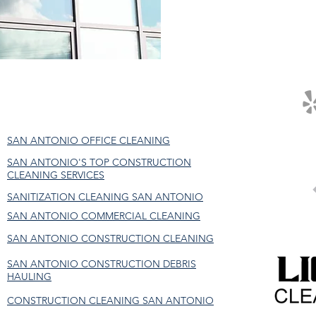
SAN ANTONIO OFFICE CLEANING
SAN ANTONIO'S TOP CONSTRUCTION
CLEANING SERVICES
SANITIZATION CLEANING SAN ANTONIO
SAN ANTONIO COMMERCIAL CLEANING
SAN ANTONIO CONSTRUCTION CLEANING
SAN ANTONIO CONSTRUCTION DEBRIS
HAULING
CONSTRUCTION CLEANING SAN ANTONIO