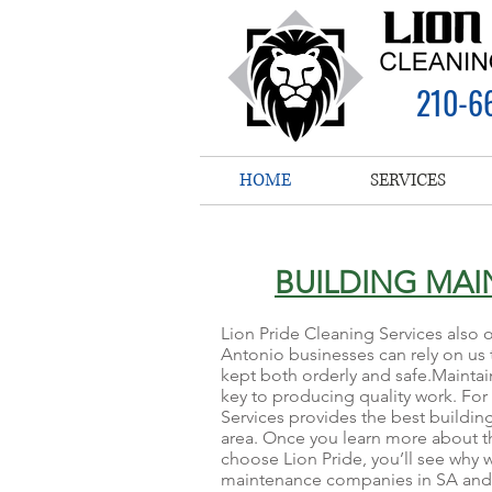
210-6
HOME
SERVICES
BUILDING MA
Lion Pride Cleaning Services also 
Antonio businesses can rely on us t
kept both orderly and safe.Maintain
key to producing quality work. For
Services provides the best buildin
area. Once you learn more about t
choose Lion Pride, you’ll see why 
maintenance companies in SA and h