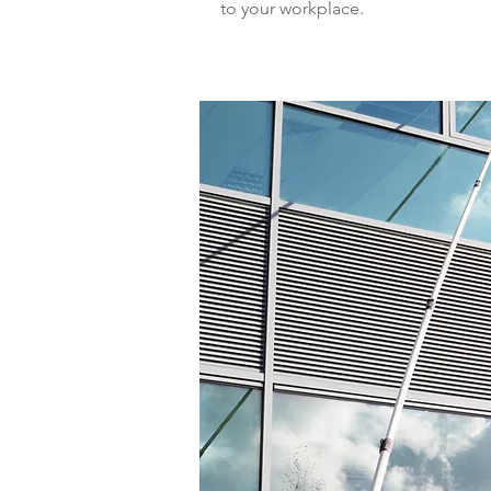
to your workplace.