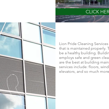
CLICK HE
Lion Pride Cleaning Services 
that is maintained properly. T
be a healthy building. Build
employs safe and green clea
are the best at building ma
services include: floors, wind
elevators, and so much more -