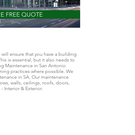
RE FREE QUOTE
will ensure that you have a building
his is essential, but it also needs to
ing Maintenance in San Antonio
ning practices where possible. We
intenance in SA. Our maintenance
ows, walls, ceilings, roofs, doors,
 Interior & Exterior.