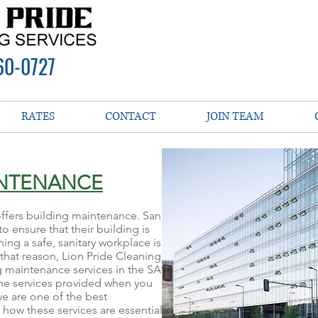
60-0727
RATES
CONTACT
JOIN TEAM
INTENANCE
offers building maintenance. San
o ensure that their building is
ing a safe, sanitary workplace is
 that reason, Lion Pride Cleaning
g maintenance services in the SA
he services provided when you
we are one of the best
ow these services are essential