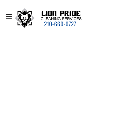
210-660-0727