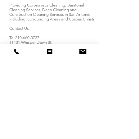
Providing Coronavirus Cleaning, Janitorial
Cleaning Services, Deep Cleaning and
Construction Cleaning Services in San Antonio
including Surrounding Areas and Corpus Christi
Contact Us
Tel:
210-660-0727
11431 Whisper Dawn St.
San Antonio, TX 78230
Email:
Info@LionPrideCleaning.com