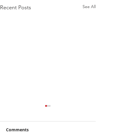
See All
Recent Posts
Comments