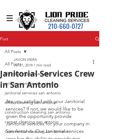
210-660-0727
Post
All Posts
JASON VIERA
All Posts
Jul 21, 2018
1 min read
Janitorial Services Crew
tile cleaning san antonio
in San Antonio
janitor services san antonio
janitorial services san antonio
Are you satisfied with your Janitorial 
office cleaning san antonio
services? If not, we would like to be 
construction cleaning san antonio
given the opportunity provide 
carpet cleaning san antonio
Janitorial services for your company in 
San Antonio. Our Janitorial services 
commercial cleaning san antonio
crew has the ability to provide top 