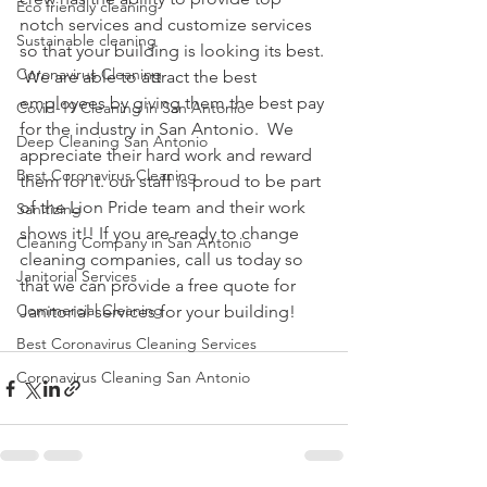
Eco friendly cleaning
notch services and customize services 
Sustainable cleaning
so that your building is looking its best. 
Coronavirus Cleaning
 We are able to attract the best 
employees by giving them the best pay 
Covid-19 Cleaning in San Antonio
for the industry in San Antonio.  We 
Deep Cleaning San Antonio
appreciate their hard work and reward 
Best Coronavirus Cleaning
them for it. our staff is proud to be part 
of the Lion Pride team and their work 
Sanitizing
shows it!! If you are ready to change 
Cleaning Company in San Antonio
cleaning companies, call us today so 
Janitorial Services
that we can provide a free quote for 
Commercial Cleaning
Janitorial services for your building!
Best Coronavirus Cleaning Services
Coronavirus Cleaning San Antonio