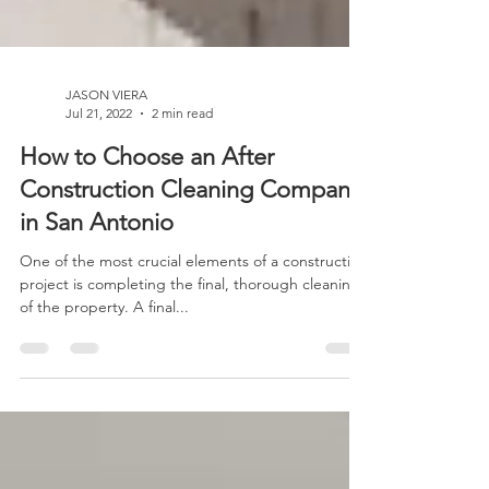
JASON VIERA
Jul 21, 2022
2 min read
How to Choose an After
Construction Cleaning Company
in San Antonio
One of the most crucial elements of a construction
project is completing the final, thorough cleaning
of the property. A final...