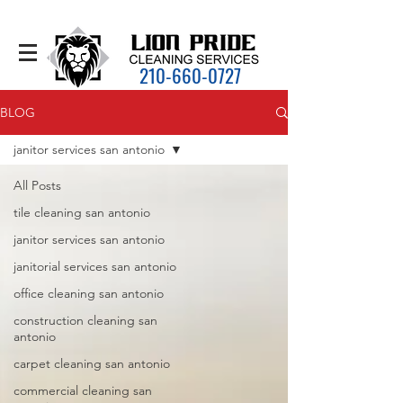
210-660-0727
BLOG
janitor services san antonio
All Posts
tile cleaning san antonio
janitor services san antonio
janitorial services san antonio
office cleaning san antonio
construction cleaning san
antonio
carpet cleaning san antonio
commercial cleaning san