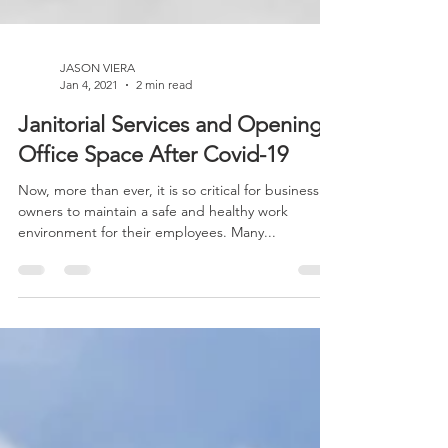
JASON VIERA
Jan 4, 2021
2 min read
Janitorial Services and Opening
Office Space After Covid-19
Now, more than ever, it is so critical for business
owners to maintain a safe and healthy work
environment for their employees. Many...