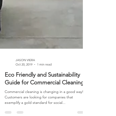
JASON VIERA
Oct 20, 2019
1 min read
Eco Friendly and Sustainability
Guide for Commercial Cleaning