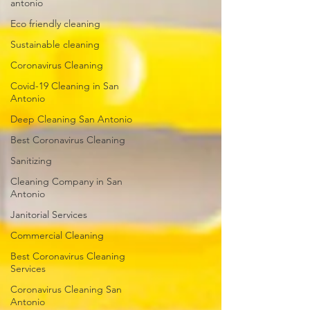
antonio
Eco friendly cleaning
Sustainable cleaning
Coronavirus Cleaning
Covid-19 Cleaning in San
Antonio
Deep Cleaning San Antonio
Best Coronavirus Cleaning
Sanitizing
Cleaning Company in San
Antonio
Janitorial Services
Commercial Cleaning
Best Coronavirus Cleaning
Services
Coronavirus Cleaning San
Antonio