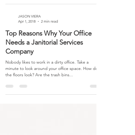
Commercial cleaning is changing in a good way!
Customers are looking for companies that
exemplify a gold standard for social...
JASON VIERA
Apr 1, 2018
2 min read
Top Reasons Why Your Office
Needs a Janitorial Services
Company
Nobody likes to work in a dirty office. Take a
minute to look around your office space. How do
the floors look? Are the trash bins...