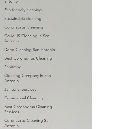
antonio
Eco friendly cleaning
Sustainable cleaning
Coronavirus Cleaning
Covid-19 Cleaning in San
Antonio
Deep Cleaning San Antonio
Best Coronavirus Cleaning
Sanitizing
Cleaning Company in San
Antonio
Janitorial Services
Commercial Cleaning
Best Coronavirus Cleaning
Services
Coronavirus Cleaning San
Antonio