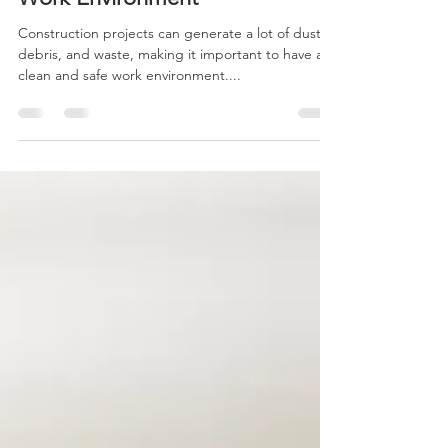
Cleaning for a Safe and Healthy
Work Environment
Construction projects can generate a lot of dust,
debris, and waste, making it important to have a
clean and safe work environment....