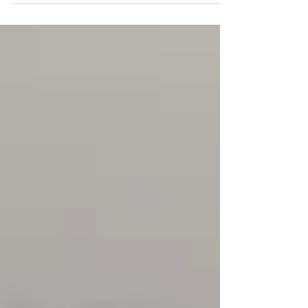
of the property. A final...