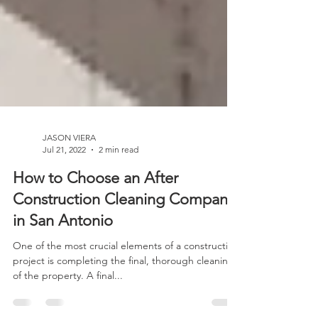
JASON VIERA
Jul 21, 2022
2 min read
How to Choose an After
Construction Cleaning Company
in San Antonio
One of the most crucial elements of a construction
project is completing the final, thorough cleaning