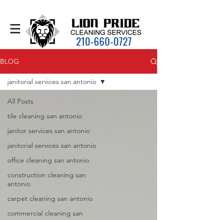
210-660-0727
BLOG
janitorial services san antonio
All Posts
tile cleaning san antonio
janitor services san antonio
janitorial services san antonio
office cleaning san antonio
construction cleaning san
antonio
carpet cleaning san antonio
commercial cleaning san