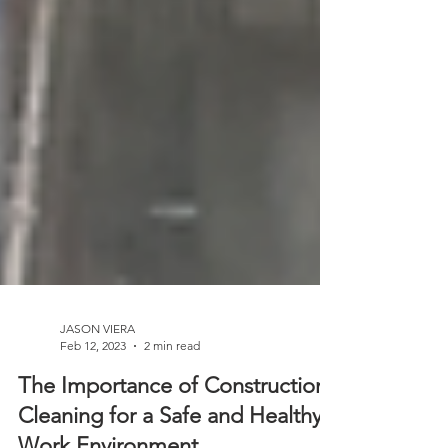
JASON VIERA
Feb 12, 2023
2 min read
The Importance of Construction